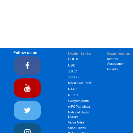
Follow us on
Useful Links
Examination
COEJU
Internal
Assessment
UGC
Results
JUCC
JKHED
MANODARPAN
NAAC
N-LIST
Swayam portal
e-PGPathshala
National Digital
Library
Vidya Mitra
Shod Sindhu