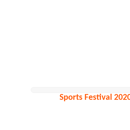
Sports Festival 202