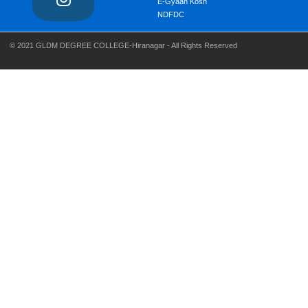
E-Gyaan Kosh
NDFDC
© 2021 GLDM DEGREE COLLEGE-Hiranagar - All Rights Reserved