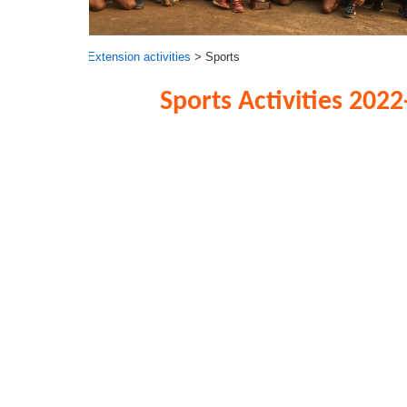
Extension activities
> Sports
Sports Activities 2022