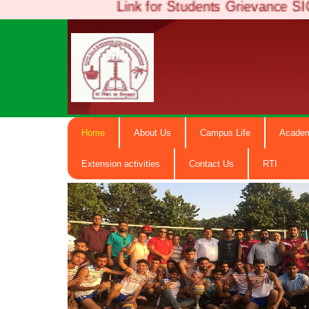
Link for Students Grievan
Girdari La
Home
About Us
Campus Life
Acade
Degree Co
Extension activities
Contact Us
RTI
NAAC Accredited B+ ( Govt. Email-
hiranagargdc@gmail.com) M.N