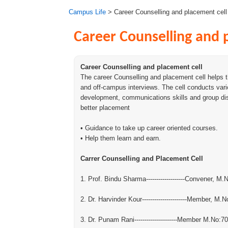
Campus Life
> Career Counselling and placement cell
Career Counselling and 
Career Counselling and placement cell
The career Counselling and placement cell helps 
and off-campus interviews. The cell conducts var
development, communications skills and group di
better placement
• Guidance to take up career oriented courses.
• Help them learn and earn.
Carrer Counselling and Placement Cell
1. Prof. Bindu Sharma-------------------Convener, M
2. Dr. Harvinder Kour----------------------Member, M
3. Dr. Punam Rani---------------------Member M.No: