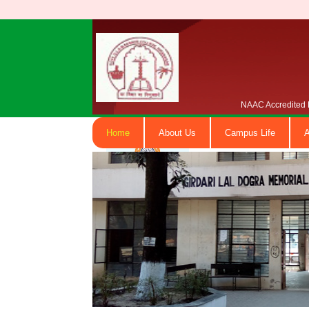
NAAC Accredited B
Home
About Us
Campus Life