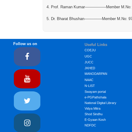
4. Prof. Raman Kumar------------------Member M.No
5. Dr. Bharat Bhushan---------------Member M.No: 
Follow us on
Useful Links
COEJU
UGC
JUCC
JKHED
MANODARPAN
NAAC
N-LIST
Swayam portal
e-PGPathshala
National Digital Library
Vidya Mitra
Shod Sindhu
E-Gyaan Kosh
NDFDC