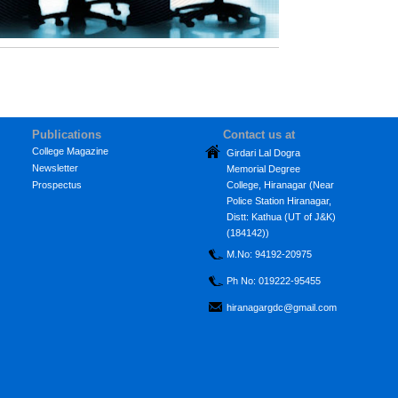
Publications
Contact us at
College Magazine
Girdari Lal Dogra
Newsletter
Memorial Degree
Prospectus
College, Hiranagar (Near
Police Station Hiranagar,
Distt: Kathua (UT of J&K)
(184142))
M.No: 94192-20975
Ph No: 019222-95455
hiranagargdc@gmail.com