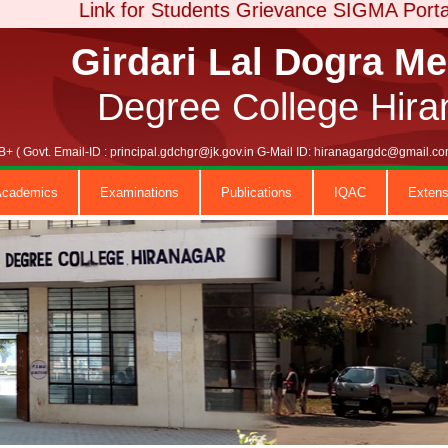
Link for Students Grievance SIGMA Portal
Girdari Lal Dogra M
Degree College Hira
+ ( Govt. Email-ID : principal.gdchgr@jk.gov.in G-Mail ID: hiranagargdc@gmail
Academics
Examinations
Publications
IQAC
Extens