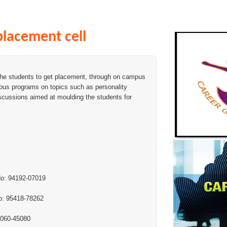
placement cell
the students to get placement, through on campus
ious programs on topics such as personality
scussions aimed at moulding the students for
.No: 94192-07019
.No: 95418-78262
70060-45080