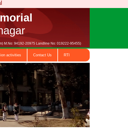
emorial
nagar
.com) M.No: 94192-20975 Landline No: 019222-95455)
ion activities
Contact Us
RTI