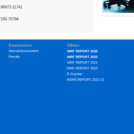
: 96972-11741
97185-70794
Examination
Others
Internal Assessment
NIRF REPORT 2026
Results
NIRF REPORT 2025
NIRF REPORT 2024
NIRF REPORT 2023
E-Gazette
AISHE REPORT 2021-22