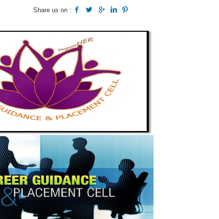
Share us on :