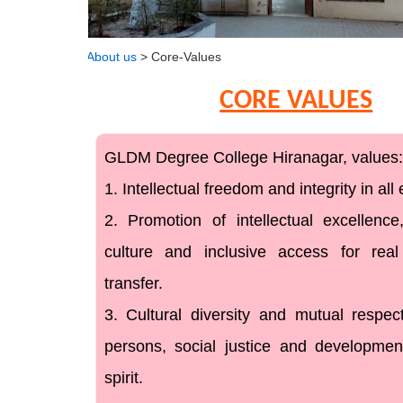
About us
> Core-Values
CORE VALUES
GLDM Degree College Hiranagar, values:
1. Intellectual freedom and integrity in al
2. Promotion of intellectual excellence,
culture and inclusive access for rea
transfer.
3. Cultural diversity and mutual respe
persons, social justice and developme
spirit.