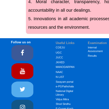
4. Moral character, transparency, h
accountability in all our dealings.
5. Innovations in all academic process
resources and the environment.
Follow us on
Useful Links
Examination
COEJU
Internal
Assessment
UGC
Results
JUCC
JKHED
MANODARPAN
NAAC
N-LIST
Swayam portal
e-PGPathshala
National Digital
Library
Vidya Mitra
Shod Sindhu
E-Gyaan Kosh