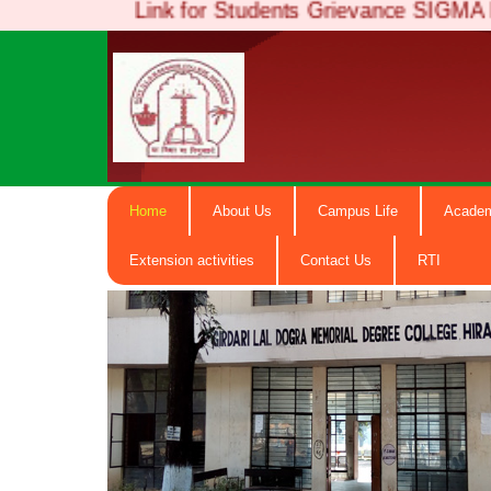
Link for Students Grievance SIGMA Po
Girdari La
Home
About Us
Campus Life
Acade
Degree Co
Extension activities
Contact Us
RTI
NAAC Accredited B+ ( Govt. Email-
hiranagargdc@gmail.com) M.N