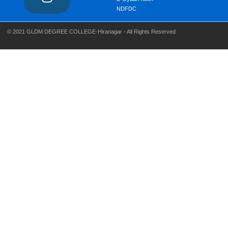
NDFDC
© 2021 GLDM DEGREE COLLEGE-Hiranagar - All Rights Reserved