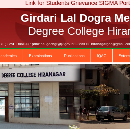
Link for Students Grievance SIGMA Portal
Girdari Lal Dogra M
Degree College Hira
+ ( Govt. Email-ID : principal.gdchgr@jk.gov.in G-Mail ID: hiranagargdc@gmail
Academics
Examinations
Publications
IQAC
Extens