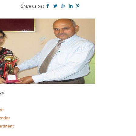
Share us on :
ks
e
on
endar
artment