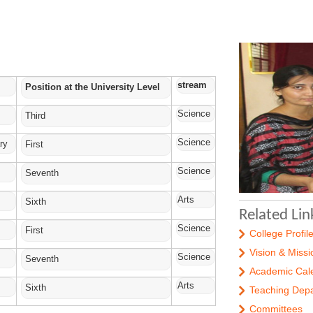
stream
Position at the University Level
Science
Third
Science
ry
First
Science
Seventh
Arts
Sixth
Related Lin
Science
First
College Profil
Vision & Missi
Science
Seventh
Academic Cal
Arts
Sixth
Teaching Dep
Committees