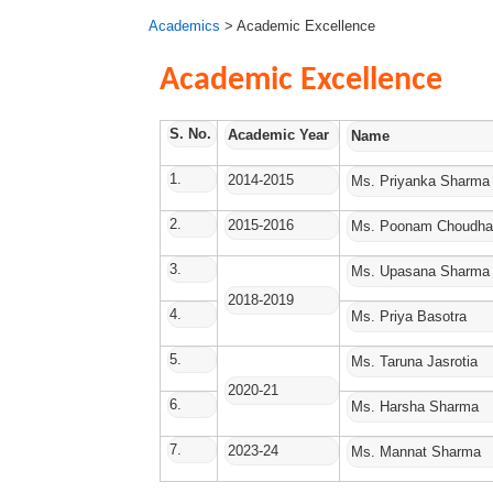
Academics
> Academic Excellence
Academic Excellence
S. No.
Academic Year
Name
1.
2014-2015
Ms. Priyanka Sharma
2.
2015-2016
Ms. Poonam Choudha
3.
Ms. Upasana Sharma
2018-2019
4.
Ms. Priya Basotra
5.
Ms. Taruna Jasrotia
2020-21
6.
Ms. Harsha Sharma
7.
2023-24
Ms. Mannat Sharma