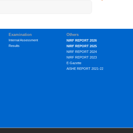
Examination
Others
Internal Assessment
NIRF REPORT 2026
Results
NIRF REPORT 2025
NIRF REPORT 2024
NIRF REPORT 2023
E-Gazette
AISHE REPORT 2021-22