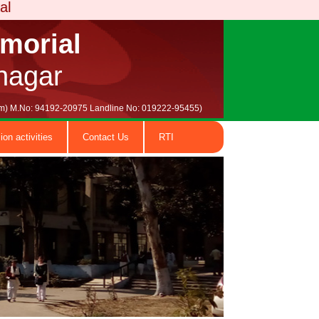
emorial
nagar
.com) M.No: 94192-20975 Landline No: 019222-95455)
ion activities
Contact Us
RTI