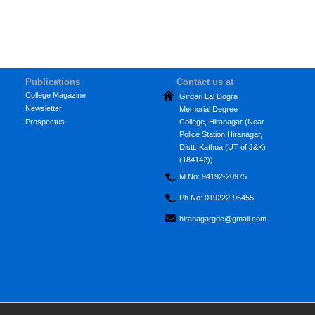
Publications
Contact us at
College Magazine
Girdari Lal Dogra
Newsletter
Memorial Degree
Prospectus
College, Hiranagar (Near
Police Station Hiranagar,
Distt: Kathua (UT of J&K)
(184142))
M.No: 94192-20975
Ph No: 019222-95455
hiranagargdc@gmail.com