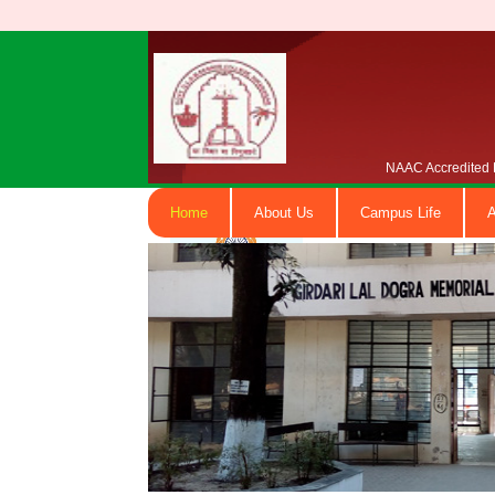
NAAC Accredited B
Home
About Us
Campus Life