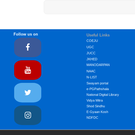
Follow us on
Useful Links
COEJU
UGC
JUCC
JKHED
MANODARPAN
NAAC
N-LIST
Swayam portal
e-PGPathshala
National Digital Library
Vidya Mitra
Shod Sindhu
E-Gyaan Kosh
NDFDC